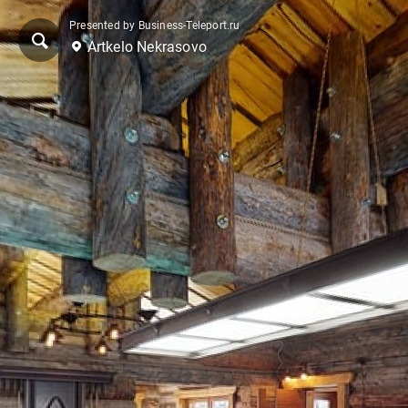
Presented by Business-Teleport.ru
Artkelo Nekrasovo