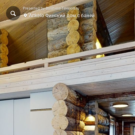
Presented by Business-Teleport.ru
Artkelo Финский дом с баней