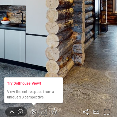
Try Dollhouse View!
View the entire space from a
unique 3D perspective.