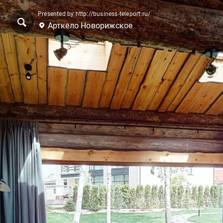
Presented by http://business-teleport.ru/
Арткело Новорижское