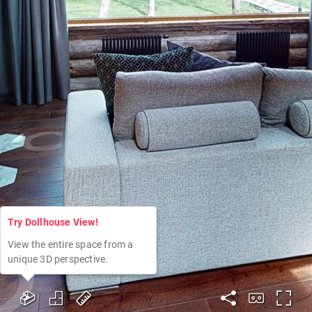
Try Dollhouse View!
View the entire space from a
unique 3D perspective.