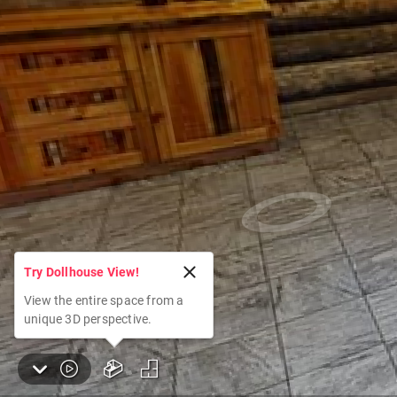
Try Dollhouse View!
View the entire space from a
unique 3D perspective.