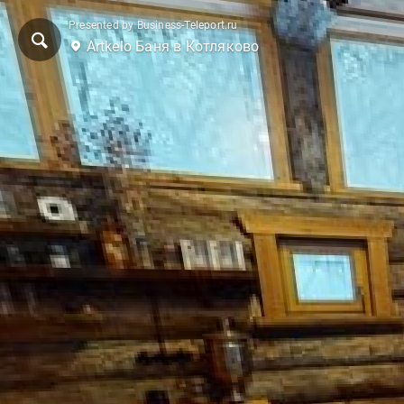
Presented by Business-Teleport.ru
Artkelo Баня в Котляково