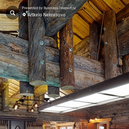
Presented by Business-Teleport.ru
Artkelo Nekrasovo