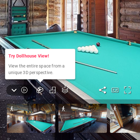
Try Dollhouse View!
View the entire space from a
unique 3D perspective.